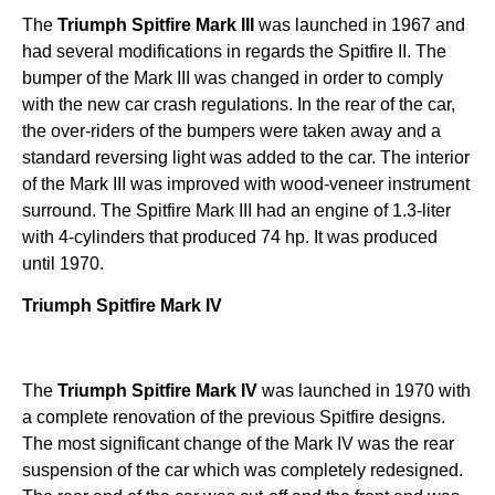
The
Triumph Spitfire Mark III
was launched in 1967 and
had several modifications in regards the Spitfire II. The
bumper of the Mark III was changed in order to comply
with the new car crash regulations. In the rear of the car,
the over-riders of the bumpers were taken away and a
standard reversing light was added to the car. The interior
of the Mark III was improved with wood-veneer instrument
surround. The Spitfire Mark III had an engine of 1.3-liter
with 4-cylinders that produced 74 hp. It was produced
until 1970.
Triumph Spitfire Mark IV
The
Triumph
Spitfire Mark IV
was launched in 1970 with
a complete renovation of the previous Spitfire designs.
The most significant change of the Mark IV was the rear
suspension of the car which was completely redesigned.