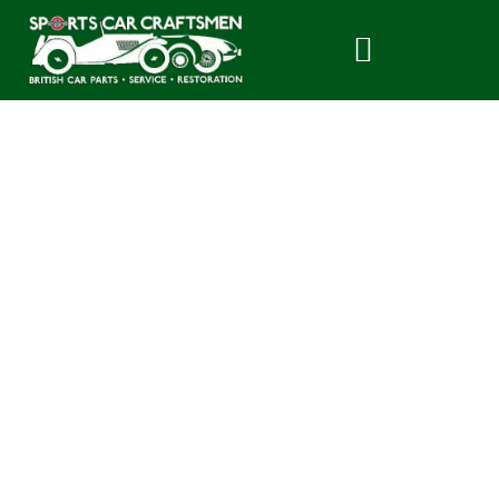
History of the
Triumph Spitfire –
Part 2