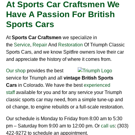
At Sports Car Craftsmen We
Have A Passion For British
Sports Cars
At
Sports Car Craftsmen
we specialize in
the
Service
,
Repair
And
Restoration
Of Triumph Classic
Sports Cars, and we know Spitfire owners love their car
and appreciate the history of where it comes from.
Our shop
provides the best
service for Triumph and all
vintage British Sports
Cars
in Colorado. We have the best
experienced
staff
available for you and for any service your Triumph
classic sports car may need, from a simple tune-up and
oil change, to engine rebuilds or a full-scale restoration.
Our schedule is Monday to Friday from 8:00 am to 5:30
pm – Saturday from 9:00 am to 12:00 pm. Or
call us
: (303)
422-9272 to schedule an appointment.