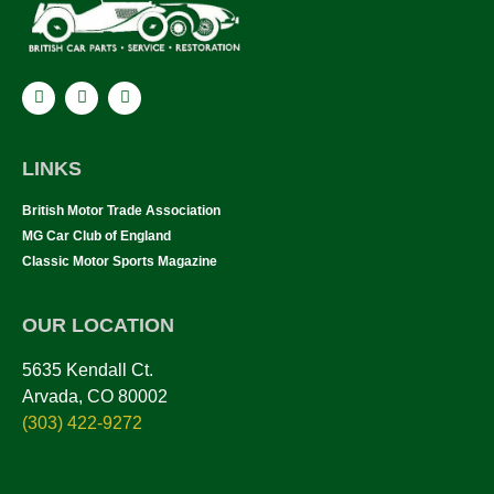
LINKS
British Motor Trade Association
MG Car Club of England
Classic Motor Sports Magazine
OUR LOCATION
5635 Kendall Ct.
Arvada, CO 80002
(303) 422-9272