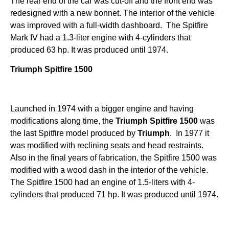
The rear end of the car was cut-off and the front end was
redesigned with a new bonnet. The interior of the vehicle
was improved with a full-width dashboard. The Spitfire
Mark IV had a 1.3-liter engine with 4-cylinders that
produced 63 hp. It was produced until 1974.
Triumph Spitfire 1500
Launched in 1974 with a bigger engine and having
modifications along time, the
Triumph
Spitfire 1500
was
the last Spitfire model produced by
Triumph
. In 1977 it
was modified with reclining seats and head restraints.
Also in the final years of fabrication, the Spitfire 1500 was
modified with a wood dash in the interior of the vehicle.
The Spitfire 1500 had an engine of 1.5-liters with 4-
cylinders that produced 71 hp. It was produced until 1974.