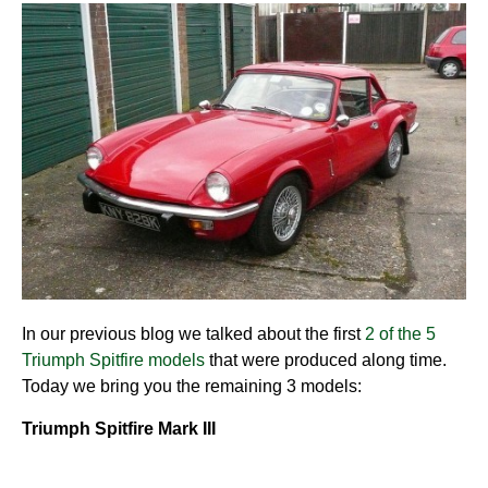
In our previous blog we talked about the first
2 of the 5
Triumph Spitfire models
that were produced along time.
Today we bring you the remaining 3 models:
Triumph Spitfire Mark III