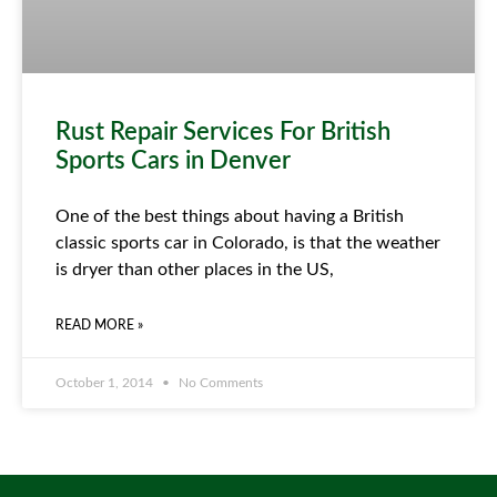
Rust Repair Services For British
Sports Cars in Denver
One of the best things about having a British
classic sports car in Colorado, is that the weather
is dryer than other places in the US,
READ MORE »
October 1, 2014
No Comments