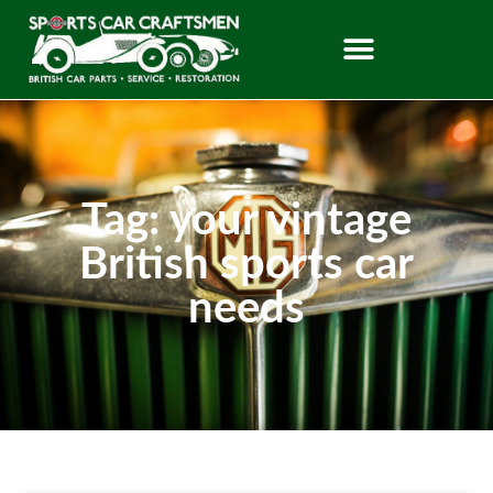
Tag: your vintage
British sports car
needs