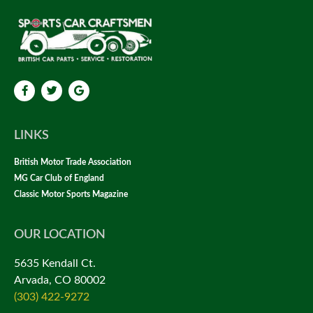
LINKS
British Motor Trade Association
MG Car Club of England
Classic Motor Sports Magazine
OUR LOCATION
5635 Kendall Ct.
Arvada, CO 80002
(303) 422-9272