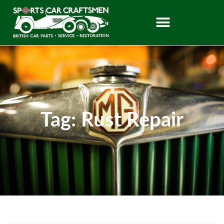
Tag: Rust Repair