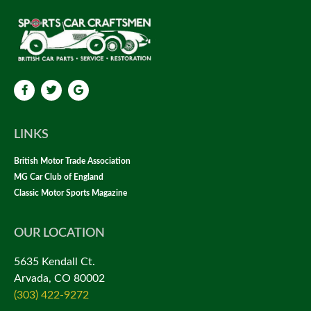
LINKS
British Motor Trade Association
MG Car Club of England
Classic Motor Sports Magazine
OUR LOCATION
5635 Kendall Ct.
Arvada, CO 80002
(303) 422-9272