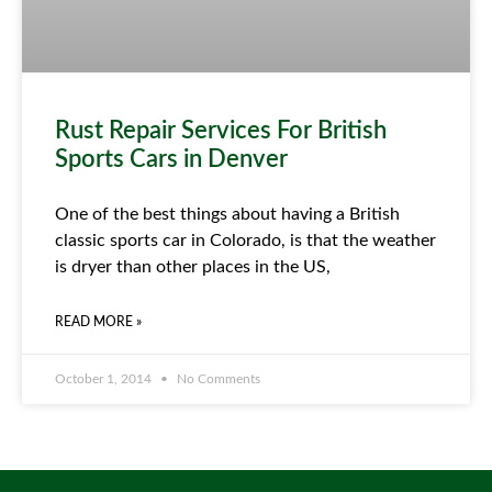
Rust Repair Services For British
Sports Cars in Denver
One of the best things about having a British
classic sports car in Colorado, is that the weather
is dryer than other places in the US,
READ MORE »
October 1, 2014
No Comments