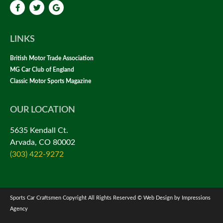
LINKS
British Motor Trade Association
MG Car Club of England
Classic Motor Sports Magazine
OUR LOCATION
5635 Kendall Ct.
Arvada, CO 80002
(303) 422-9272
Sports Car Craftsmen Copyright All Rights Reserved © Web Design by Impressions
Agency