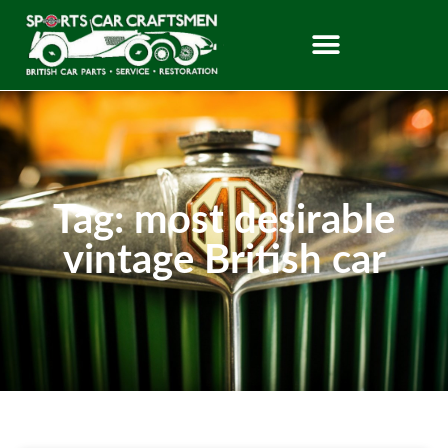
Tag: most desirable
vintage British car