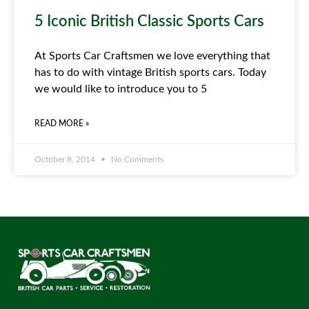
5 Iconic British Classic Sports Cars
At Sports Car Craftsmen we love everything that
has to do with vintage British sports cars. Today
we would like to introduce you to 5
READ MORE »
October 8, 2014
No Comments