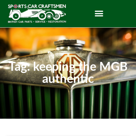
Tag: keeping the MGB
authentic