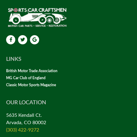
LINKS
British Motor Trade Association
MG Car Club of England
Classic Motor Sports Magazine
OUR LOCATION
5635 Kendall Ct.
Arvada, CO 80002
(303) 422-9272