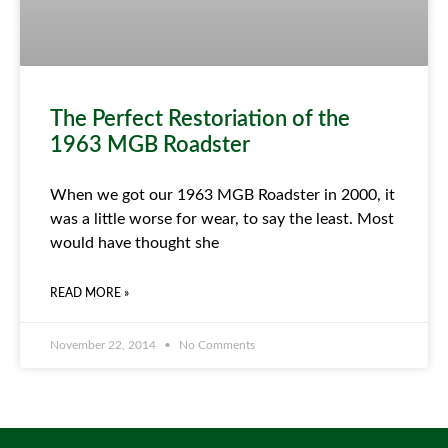
The Perfect Restoriation of the
1963 MGB Roadster
When we got our 1963 MGB Roadster in 2000, it
was a little worse for wear, to say the least. Most
would have thought she
READ MORE »
November 22, 2014
No Comments