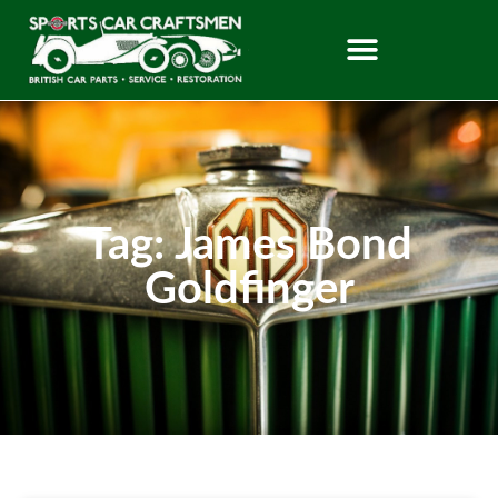
Tag: James Bond
Goldfinger