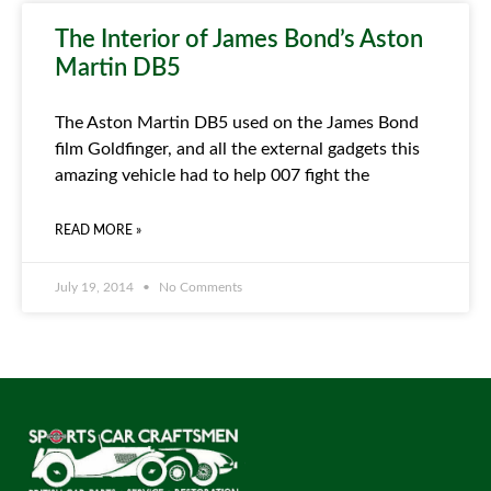
The Interior of James Bond’s Aston
Martin DB5
The Aston Martin DB5 used on the James Bond
film Goldfinger, and all the external gadgets this
amazing vehicle had to help 007 fight the
READ MORE »
July 19, 2014
No Comments