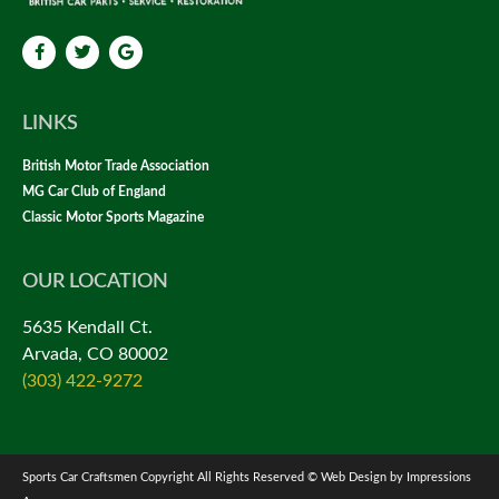
LINKS
British Motor Trade Association
MG Car Club of England
Classic Motor Sports Magazine
OUR LOCATION
5635 Kendall Ct.
Arvada, CO 80002
(303) 422-9272
Sports Car Craftsmen Copyright All Rights Reserved © Web Design by Impressions