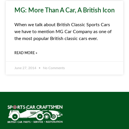
MG: More Than A Car, A British Icon
When we talk about British Classic Sports Cars
we have to mention MG Car Company as one of
the most popular British classic cars ever.
READ MORE »
June 27, 2014
No Comments