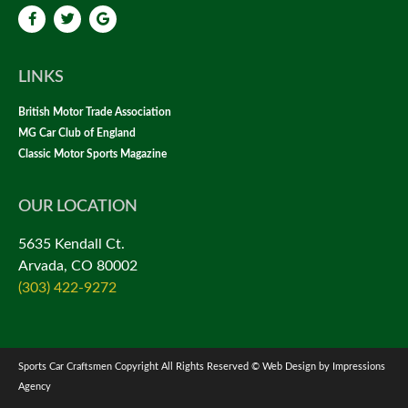
LINKS
British Motor Trade Association
MG Car Club of England
Classic Motor Sports Magazine
OUR LOCATION
5635 Kendall Ct.
Arvada, CO 80002
(303) 422-9272
Sports Car Craftsmen Copyright All Rights Reserved © Web Design by Impressions
Agency