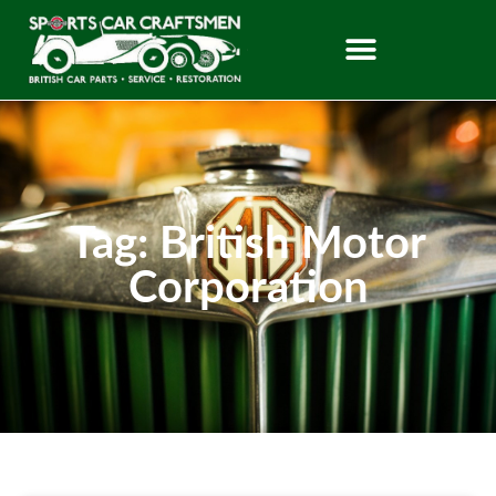
Tag: British Motor
Corporation