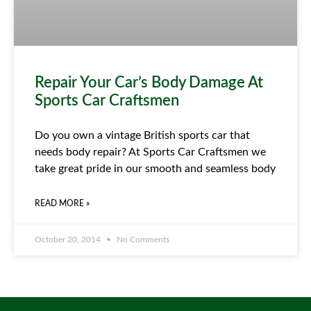
Repair Your Car’s Body Damage At
Sports Car Craftsmen
Do you own a vintage British sports car that
needs body repair? At Sports Car Craftsmen we
take great pride in our smooth and seamless body
READ MORE »
October 20, 2014
No Comments