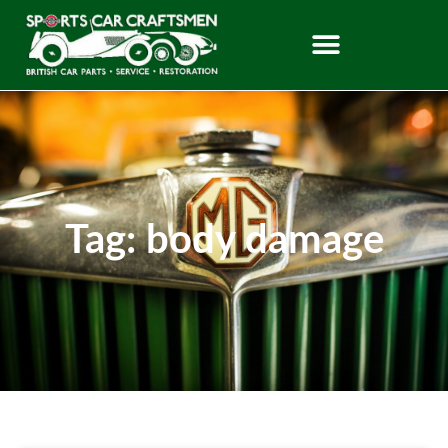
Tag: body damage