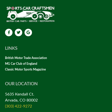
LINKS
British Motor Trade Association
MG Car Club of England
Classic Motor Sports Magazine
OUR LOCATION
5635 Kendall Ct.
Arvada, CO 80002
(303) 422-9272