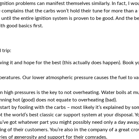
ition problems can manifest themselves similarly. In fact, I wou
 complains that the carbs won’t hold their tune for more than a 
s until the entire ignition system is proven to be good. And the 
th good basics first.
 trip:
wing it and hope for the best (this actually does happen). Book
mperatures. Our lower atmospheric pressure causes the fuel to v
ain high pressures is the key to not overheating. Water boils at 
nning hot (good) does not equate to overheating (bad).
start by fooling with the carbs – most likely it’s explained by so
 the world’s best classic car support system at your disposal. Yo
ou’ve got whatever part you might possibly need only a day away,
eing of their customers. You’re also in the company of a great cr
ories of generosity and support for their comrades.