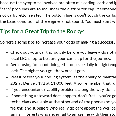
because the symptoms involved are often misleading; carb and ign
“carb” problems are found under the distributor cap. If someone
not carburettor related. The bottom line is don’t touch the carb
the basic condition of the engine is not sound. You must start wi
Tips for a Great Trip to the Rockys
So here’s some tips to increase your odds of making a successful
Check out your car thoroughly before you leave – do not 
local LBC shop to be sure your car is up for the journey.
Avoid using fuel containing ethanol, especially in high te
lock. The higher you go, the worse it gets.
Pressure test your cooling system, as the ability to maint
202 at Denver, 192 at 11,000 feet. Also, remember that ru
If you encounter drivability problems along the way, don’t 
If something untoward does happen, don’t fret – you’ve got
technicians available at the other end of the phone and y
freight, and suppliers who really do care about the well b
similar interests who never fail to amaze me with their st