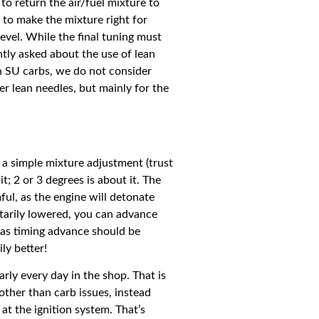
to return the air/fuel mixture to
s to make the mixture right for
level. While the final tuning must
tly asked about the use of lean
th SU carbs, we do not consider
er lean needles, but mainly for the
 a simple mixture adjustment (trust
t; 2 or 3 degrees is about it. The
ul, as the engine will detonate
ntarily lowered, you can advance
, as timing advance should be
ly better!
rly every day in the shop. That is
other than carb issues, instead
at the ignition system. That’s