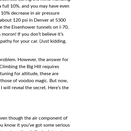
a full 10%, and you may have even
r 10% decrease in air pressure
about 120 psi in Denver at 5300
ide the Eisenhower tunnels on I-70,
moron! If you don’t believe it’s
pathy for your car. (Just kidding,
 problem. However, the answer for
Climbing the Big Hill requires
uning for altitude, these are
o those of voodoo magic. But now,
will reveal the secret. Here’s the
, even though the air component of
 you know it you’ve got some serious