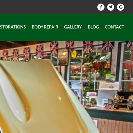
ESTORATIONS
BODY REPAIR
GALLERY
BLOG
CONTACT
ESTORATIONS
BODY REPAIR
GALLERY
BLOG
CONTACT