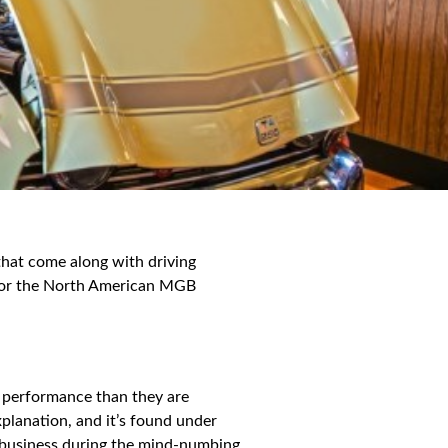
 that come along with driving
9 for the North American MGB
of performance than they are
xplanation, and it’s found under
wn business during the mind-numbing