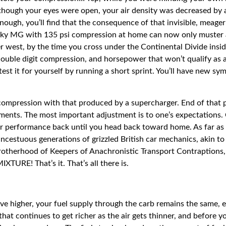
though your eyes were open, your air density was decreased by 
enough, you’ll find that the consequence of that invisible, meage
erky MG with 135 psi compression at home can now only muster 
rther west, by the time you cross under the Continental Divide ins
ouble digit compression, and horsepower that won’t qualify as a 
test it for yourself by running a short sprint. You’ll have new sym
t compression with that produced by a supercharger. End of that
ustments. The most important adjustment is to one’s expectations. 
ur performance back until you head back toward home. As far as t
cestuous generations of grizzled British car mechanics, akin t
otherhood of Keepers of Anachronistic Transport Contraptions, I 
XTURE! That’s it. That’s all there is.
drive higher, your fuel supply through the carb remains the same
e that continues to get richer as the air gets thinner, and before