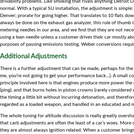
drivability problems. Like smoking that rivals anything Detroit D
normal. With a typical SU installation, the adjustment is simple
Denver; prorate for going higher. That translates to 10 flats dow
always be done on the exhaust gas analyzer, this rule of thumb 
metering needles in our area, and we find that they are not nece
using a lean needle unless a customer drives their car mostly ab
purposes of passing emissions testing. Weber conversions require
Additional Adjustments
There is a further adjustment that can be made, perhaps for the 
me, you’re not going to get your performance back…). A small cons
principle involved here is that engines produce more power the 
(ping), and that burns holes in piston crowns (rarely considere
the timing a little bit without incurring detonation, and theref
regarded as a loaded weapon, and handled in an educated and meas
The whole tuning for altitude discussion is really greatly overs
that carb adjustments are often the least of a car’s woes. More 
they are almost always ignition related. When a customer brings i