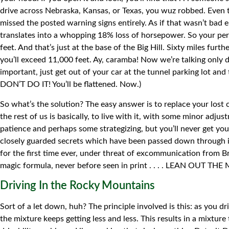
drive across Nebraska, Kansas, or Texas, you wuz robbed. Even 
missed the posted warning signs entirely. As if that wasn’t bad 
translates into a whopping 18% loss of horsepower. So your p
feet. And that’s just at the base of the Big Hill. Sixty miles fu
you’ll exceed 11,000 feet. Ay, caramba! Now we’re talking only d
important, just get out of your car at the tunnel parking lot and 
DON’T DO IT! You’ll be flattened. Now.)
So what’s the solution? The easy answer is to replace your los
the rest of us is basically, to live with it, with some minor adj
patience and perhaps some strategizing, but you’ll never get yo
closely guarded secrets which have been passed down through in
for the first time ever, under threat of excommunication from Br
magic formula, never before seen in print . . . . LEAN OUT THE MI
Driving In the Rocky Mountains
Sort of a let down, huh? The principle involved is this: as you 
the mixture keeps getting less and less. This results in a mixtur