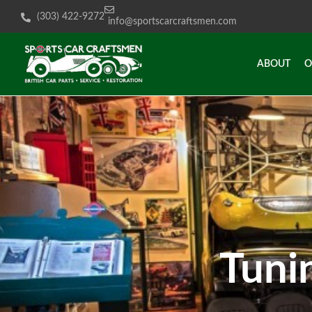
(303) 422-9272
info@sportscarcraftsmen.com
ABOUT
O
ABOUT
O
Tuni