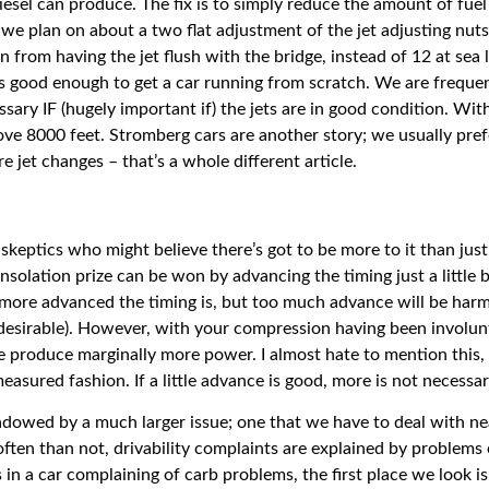
iesel can produce. The fix is to simply reduce the amount of fuel 
: we plan on about a two flat adjustment of the jet adjusting nut
n from having the jet flush with the bridge, instead of 12 at sea 
is good enough to get a car running from scratch. We are frequen
ssary IF (hugely important if) the jets are in good condition. Wi
ove 8000 feet. Stromberg cars are another story; we usually pref
 jet changes – that’s a whole different article.
skeptics who might believe there’s got to be more to it than just
olation prize can be won by advancing the timing just a little bi
more advanced the timing is, but too much advance will be harmf
d desirable). However, with your compression having been involu
ore produce marginally more power. I almost hate to mention this
ured fashion. If a little advance is good, more is not necessari
hadowed by a much larger issue; one that we have to deal with nea
often than not, drivability complaints are explained by problems 
n a car complaining of carb problems, the first place we look is 