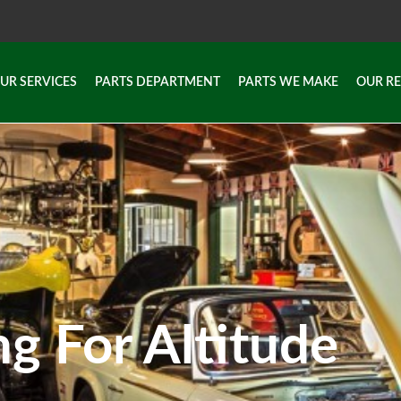
UR SERVICES
PARTS DEPARTMENT
PARTS WE MAKE
OUR R
UR SERVICES
PARTS DEPARTMENT
PARTS WE MAKE
OUR R
ng For Altitude