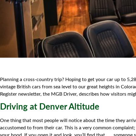
Planning a cross-country trip? Hoping to get your car up to 5,28
vintage British cars from sea level to our great heights in Co
Register newsletter, the MGB Driver, describes how visitors migh
Driving at Denver Altitude
One thing that most people will notice about the time they arriv
accustomed to from their car. This is a very common complaint; t
your hood. If you open it and look, you’ll find that . . . some