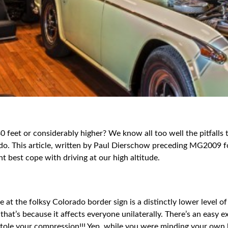
0 feet or considerably higher? We know all too well the pitfalls
lorado. This article, written by Paul Dierschow preceding MG200
t best cope with driving at our high altitude.
e at the folksy Colorado border sign is a distinctly lower level 
hat’s because it affects everyone unilaterally. There’s an easy e
one stole your compression!!! Yep, while you were minding your o