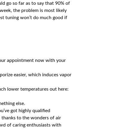
ld go so far as to say that 90% of
week, the problem is most likely
best tuning won’t do much good if
 your appointment now with your
aporize easier, which induces vapor
much lower temperatures out here:
mething else.
u’ve got highly qualified
 thanks to the wonders of air
owd of caring enthusiasts with