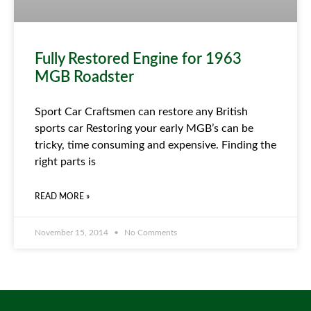
Fully Restored Engine for 1963
MGB Roadster
Sport Car Craftsmen can restore any British
sports car Restoring your early MGB’s can be
tricky, time consuming and expensive. Finding the
right parts is
READ MORE »
November 15, 2014
No Comments