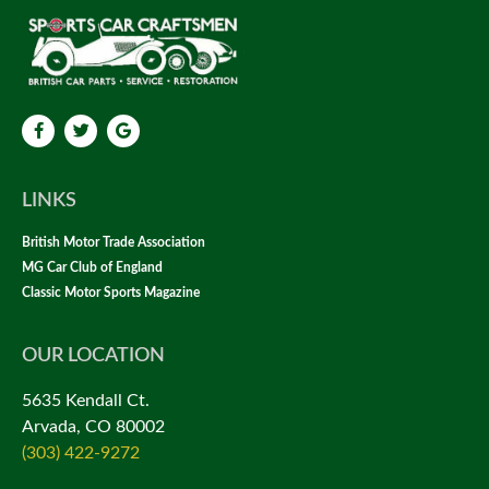
LINKS
British Motor Trade Association
MG Car Club of England
Classic Motor Sports Magazine
OUR LOCATION
5635 Kendall Ct.
Arvada, CO 80002
(303) 422-9272