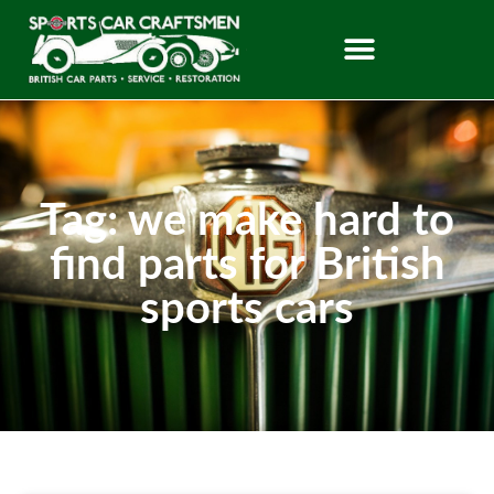
Tag: we make hard to
find parts for British
sports cars