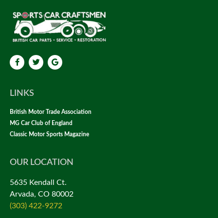
LINKS
British Motor Trade Association
MG Car Club of England
Classic Motor Sports Magazine
OUR LOCATION
5635 Kendall Ct.
Arvada, CO 80002
(303) 422-9272