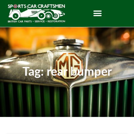
Tag: rear bumper