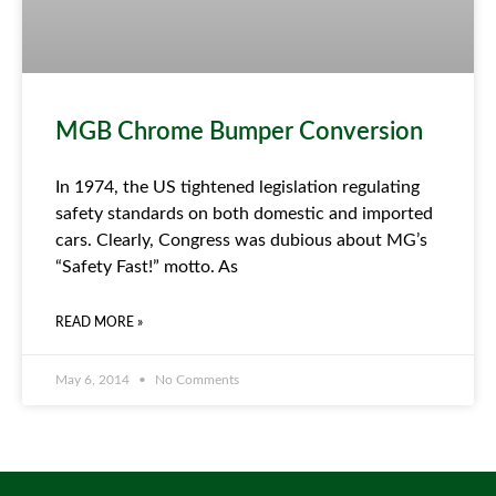
MGB Chrome Bumper Conversion
In 1974, the US tightened legislation regulating
safety standards on both domestic and imported
cars. Clearly, Congress was dubious about MG’s
“Safety Fast!” motto. As
READ MORE »
May 6, 2014
No Comments