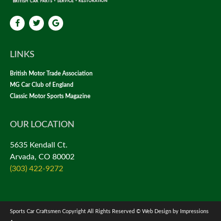
LINKS
British Motor Trade Association
MG Car Club of England
Classic Motor Sports Magazine
OUR LOCATION
5635 Kendall Ct.
Arvada, CO 80002
(303) 422-9272
Sports Car Craftsmen Copyright All Rights Reserved © Web Design by Impressions