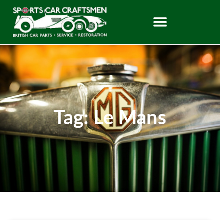
Tag: Le Mans