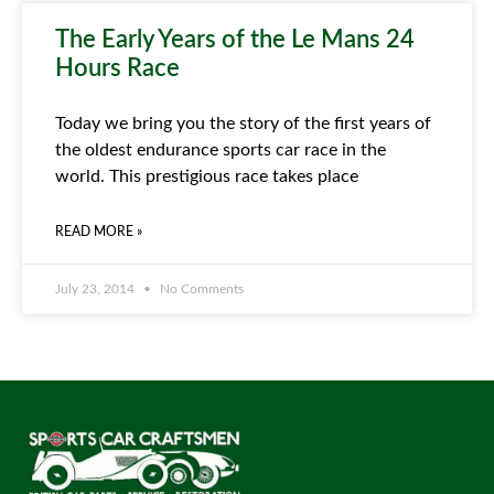
The Early Years of the Le Mans 24
Hours Race
Today we bring you the story of the first years of
the oldest endurance sports car race in the
world. This prestigious race takes place
READ MORE »
July 23, 2014
No Comments