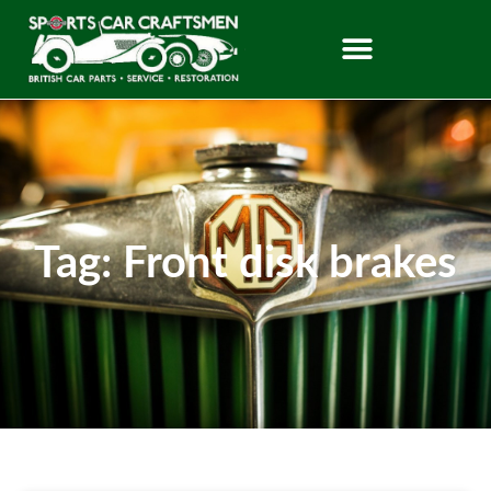
Tag: Front disk brakes