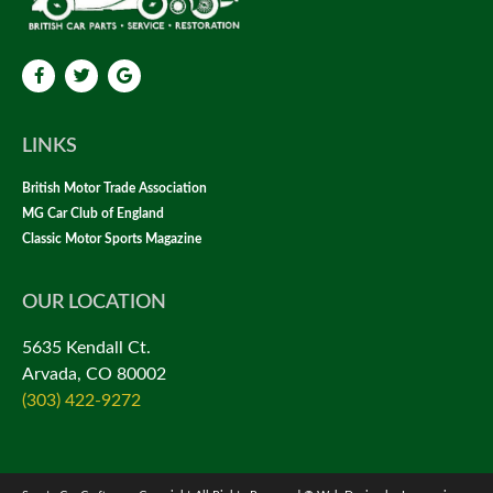
LINKS
British Motor Trade Association
MG Car Club of England
Classic Motor Sports Magazine
OUR LOCATION
5635 Kendall Ct.
Arvada, CO 80002
(303) 422-9272