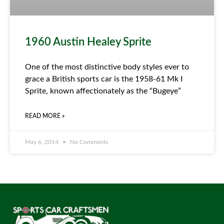
1960 Austin Healey Sprite
One of the most distinctive body styles ever to
grace a British sports car is the 1958-61 Mk I
Sprite, known affectionately as the “Bugeye”
READ MORE »
May 6, 2014
No Comments