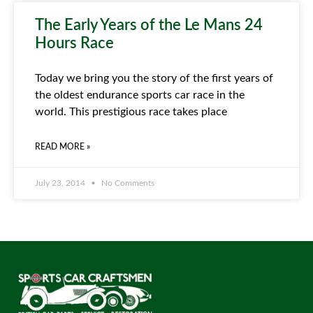
The Early Years of the Le Mans 24
Hours Race
Today we bring you the story of the first years of
the oldest endurance sports car race in the
world. This prestigious race takes place
READ MORE »
July 23, 2014
No Comments