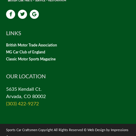
LINKS
British Motor Trade Association
MG Car Club of England
Classic Motor Sports Magazine
OUR LOCATION
5635 Kendall Ct.
Arvada, CO 80002
(303) 422-9272
Sports Car Craftsmen Copyright All Rights Reserved © Web Design by Impressions