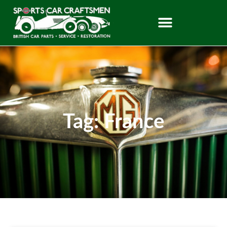
Tag: France