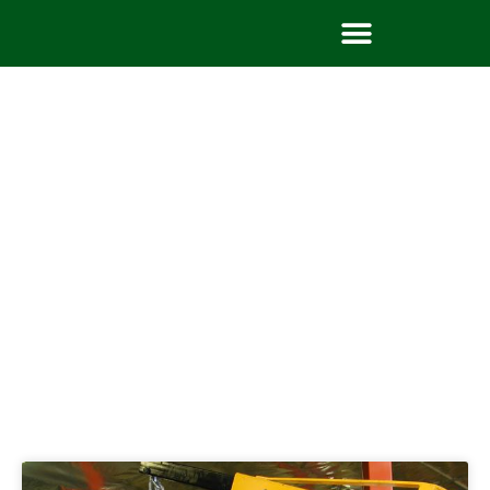
Tag: body building