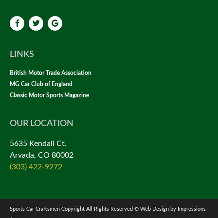
LINKS
British Motor Trade Association
MG Car Club of England
Classic Motor Sports Magazine
OUR LOCATION
5635 Kendall Ct.
Arvada, CO 80002
(303) 422-9272
Sports Car Craftsmen Copyright All Rights Reserved © Web Design by Impressions