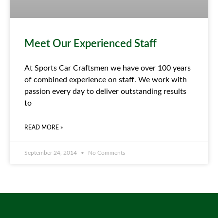
Meet Our Experienced Staff
At Sports Car Craftsmen we have over 100 years
of combined experience on staff. We work with
passion every day to deliver outstanding results
to
READ MORE »
September 24, 2014
No Comments