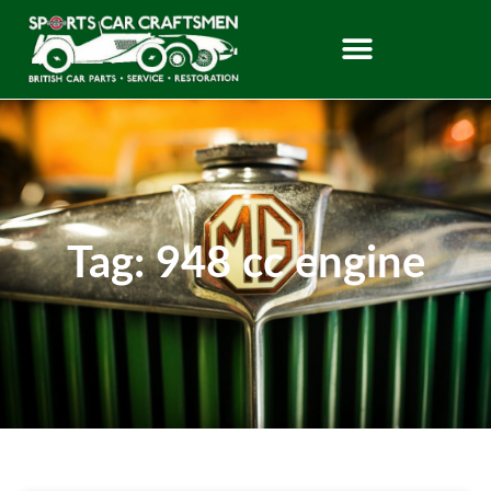
Tag: 948 cc engine