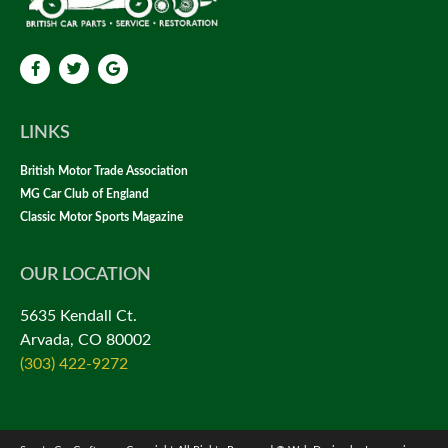
LINKS
British Motor Trade Association
MG Car Club of England
Classic Motor Sports Magazine
OUR LOCATION
5635 Kendall Ct.
Arvada, CO 80002
(303) 422-9272