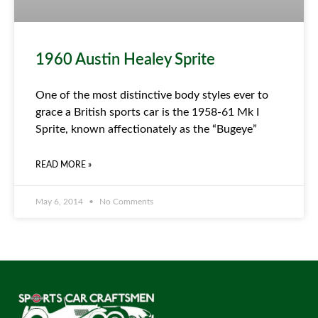
1960 Austin Healey Sprite
One of the most distinctive body styles ever to
grace a British sports car is the 1958-61 Mk I
Sprite, known affectionately as the “Bugeye”
READ MORE »
May 6, 2014
No Comments