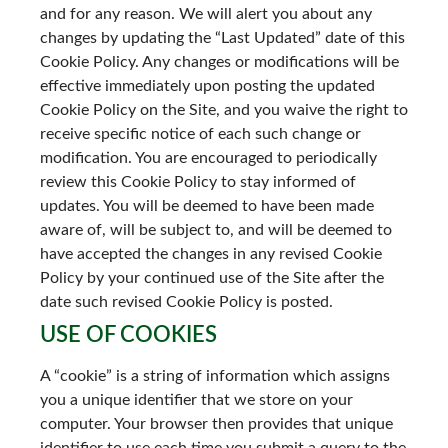
and for any reason. We will alert you about any
changes by updating the “Last Updated” date of this
Cookie Policy. Any changes or modifications will be
effective immediately upon posting the updated
Cookie Policy on the Site, and you waive the right to
receive specific notice of each such change or
modification. You are encouraged to periodically
review this Cookie Policy to stay informed of
updates. You will be deemed to have been made
aware of, will be subject to, and will be deemed to
have accepted the changes in any revised Cookie
Policy by your continued use of the Site after the
date such revised Cookie Policy is posted.
USE OF COOKIES
A “cookie” is a string of information which assigns
you a unique identifier that we store on your
computer. Your browser then provides that unique