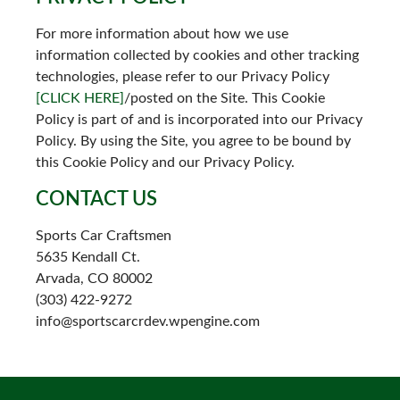
For more information about how we use
information collected by cookies and other tracking
technologies, please refer to our Privacy Policy
[CLICK HERE]
/posted on the Site. This Cookie
Policy is part of and is incorporated into our Privacy
Policy. By using the Site, you agree to be bound by
this Cookie Policy and our Privacy Policy.
CONTACT US
Sports Car Craftsmen
5635 Kendall Ct.
Arvada, CO 80002
(303) 422-9272
info@sportscarcrdev.wpengine.com