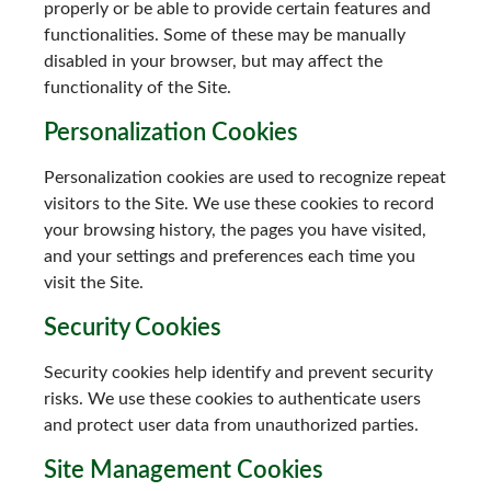
properly or be able to provide certain features and
functionalities. Some of these may be manually
disabled in your browser, but may affect the
functionality of the Site.
Personalization Cookies
Personalization cookies are used to recognize repeat
visitors to the Site. We use these cookies to record
your browsing history, the pages you have visited,
and your settings and preferences each time you
visit the Site.
Security Cookies
Security cookies help identify and prevent security
risks. We use these cookies to authenticate users
and protect user data from unauthorized parties.
Site Management Cookies