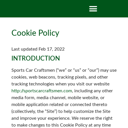
Cookie Policy
Last updated Feb 17, 2022
INTRODUCTION
Sports Car Craftsmen (“we” or “us” or “our”) may use
cookies, web beacons, tracking pixels, and other
tracking technologies when you visit our website
http://sportscarcraftsmen.com
, including any other
media form, media channel, mobile website, or
mobile application related or connected thereto
(collectively, the “Site”) to help customize the Site
and improve your experience. We reserve the right
to make changes to this Cookie Policy at any time