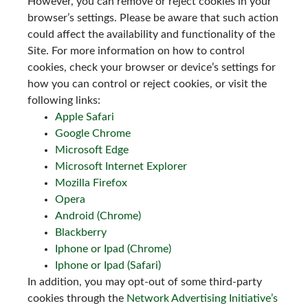
However, you can remove or reject cookies in your
browser’s settings. Please be aware that such action
could affect the availability and functionality of the
Site. For more information on how to control
cookies, check your browser or device’s settings for
how you can control or reject cookies, or visit the
following links:
Apple Safari
Google Chrome
Microsoft Edge
Microsoft Internet Explorer
Mozilla Firefox
Opera
Android (Chrome)
Blackberry
Iphone or Ipad (Chrome)
Iphone or Ipad (Safari)
In addition, you may opt-out of some third-party
cookies through the
Network Advertising Initiative’s