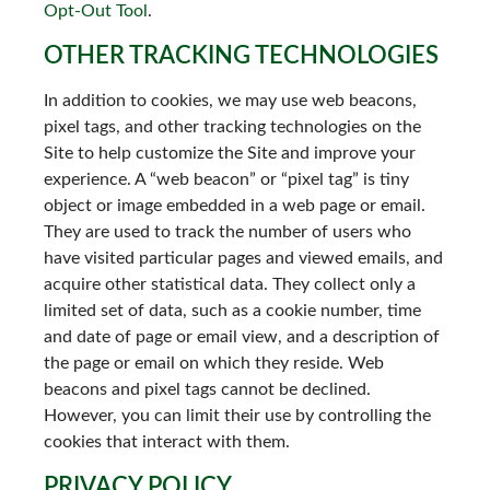
Opt-Out Tool
.
OTHER TRACKING TECHNOLOGIES
In addition to cookies, we may use web beacons,
pixel tags, and other tracking technologies on the
Site to help customize the Site and improve your
experience. A “web beacon” or “pixel tag” is tiny
object or image embedded in a web page or email.
They are used to track the number of users who
have visited particular pages and viewed emails, and
acquire other statistical data. They collect only a
limited set of data, such as a cookie number, time
and date of page or email view, and a description of
the page or email on which they reside. Web
beacons and pixel tags cannot be declined.
However, you can limit their use by controlling the
cookies that interact with them.
PRIVACY POLICY