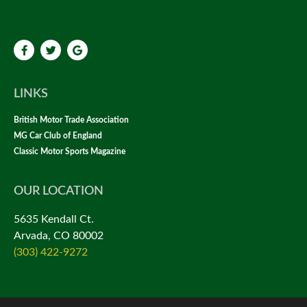
LINKS
British Motor Trade Association
MG Car Club of England
Classic Motor Sports Magazine
OUR LOCATION
5635 Kendall Ct.
Arvada, CO 80002
(303) 422-9272