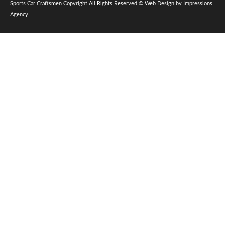
Sports Car Craftsmen Copyright All Rights Reserved © Web Design by Impressions
Agency