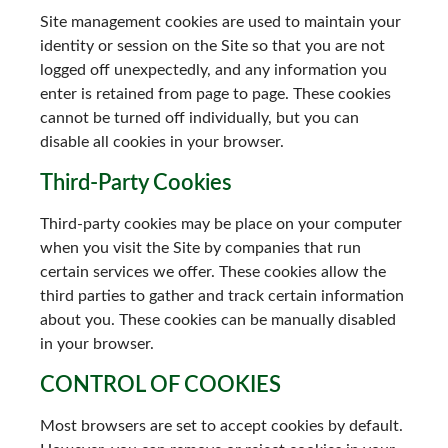
Site management cookies are used to maintain your
identity or session on the Site so that you are not
logged off unexpectedly, and any information you
enter is retained from page to page. These cookies
cannot be turned off individually, but you can
disable all cookies in your browser.
Third-Party Cookies
Third-party cookies may be place on your computer
when you visit the Site by companies that run
certain services we offer. These cookies allow the
third parties to gather and track certain information
about you. These cookies can be manually disabled
in your browser.
CONTROL OF COOKIES
Most browsers are set to accept cookies by default.