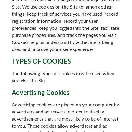
identifier to use each time you submit a query to the
Site. We use cookies on the Site to, among other
things, keep track of services you have used, record
registration information, record your user
preferences, keep you logged into the Site, facilitate
purchase procedures, and track the pages you visit.
Cookies help us understand how the Site is being
used and improve your user experience.
TYPES OF COOKIES
The following types of cookies may be used when
you visit the Site:
Advertising Cookies
Advertising cookies are placed on your computer by
advertisers and ad servers in order to display
advertisements that are most likely to be of interest
to you. These cookies allow advertisers and ad