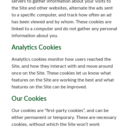
servers to gather information about your visits to
the Site and other websites, alternate the ads sent
to a specific computer, and track how often an ad
has been viewed and by whom. These cookies are
linked to a computer and do not gather any personal
information about you.
Analytics Cookies
Analytics cookies monitor how users reached the
Site, and how they interact with and move around
once on the Site. These cookies let us know what
features on the Site are working the best and what
features on the Site can be improved.
Our Cookies
Our cookies are “first-party cookies”, and can be
either permanent or temporary. These are necessary
cookies, without which the Site won’t work