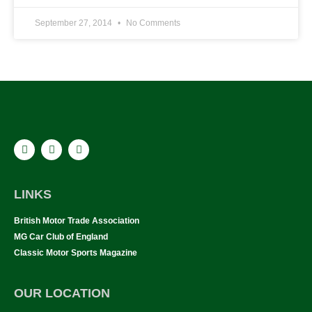
September 27, 2014
No Comments
LINKS
British Motor Trade Association
MG Car Club of England
Classic Motor Sports Magazine
OUR LOCATION