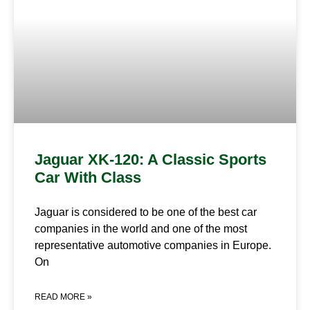
Jaguar XK-120: A Classic Sports
Car With Class
Jaguar is considered to be one of the best car
companies in the world and one of the most
representative automotive companies in Europe.
On
READ MORE »