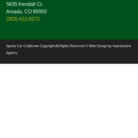
5635 Kendall Ct.
Arvada, CO 80002
(303) 422-9272
Sports Car Craftsmen Copyright All Rights Reserved © Web Design by Impressions
Agency